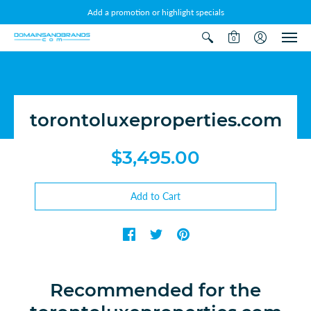
Add a promotion or highlight specials
0
torontoluxeproperties.com
$3,495.00
Recommended for the