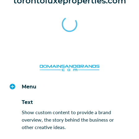
torontoluxeproperties.com
Menu
Text
Show custom content to provide a brand
overview, the story behind the business or
other creative ideas.